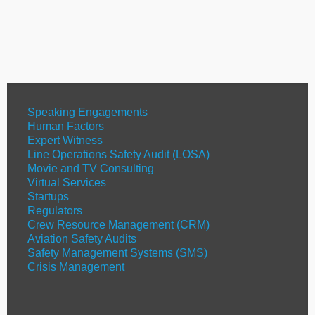
Speaking Engagements
Human Factors
Expert Witness
Line Operations Safety Audit (LOSA)
Movie and TV Consulting
Virtual Services
Startups
Regulators
Crew Resource Management (CRM)
Aviation Safety Audits
Safety Management Systems (SMS)
Crisis Management