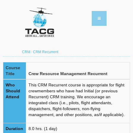
CRM
/
CRM Recurrent
Course
Title
Crew Resource Management Recurrent
Who
This CRM Recurrent course is appropriate for flight
Should
crewmembers who have had Initial (or previous
Attend
Recurrent) CRM training. We encourage an
integrated class (i.e., pilots, flight attendants,
dispatchers, flight-followers, non-flying
management, and other positions, as/if applicable).
Duration
8.0 hrs. (1 day)