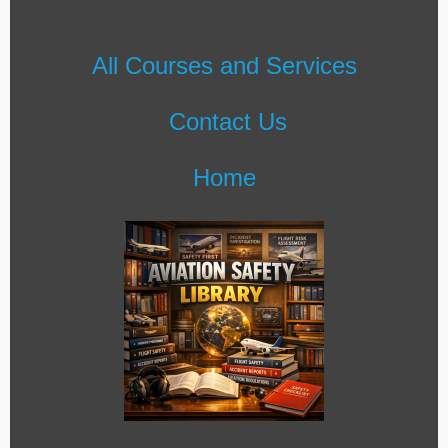
All Courses and Services
Contact Us
Home