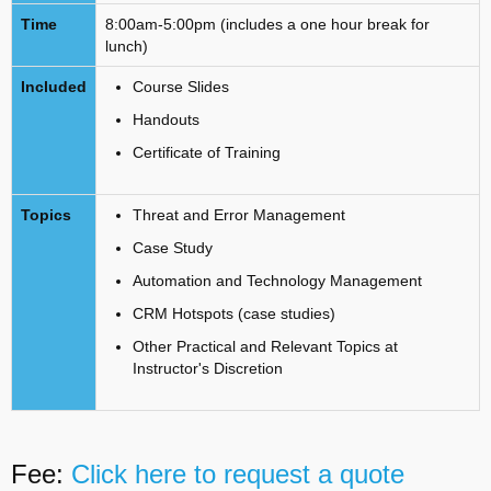
Time
8:00am-5:00pm (includes a one hour break for
lunch)
Included
Course Slides
Handouts
Certificate of Training
Topics
Threat and Error Management
Case Study
Automation and Technology Management
CRM Hotspots (case studies)
Other Practical and Relevant Topics at
Instructor's Discretion
Fee:
Click here to request a quote