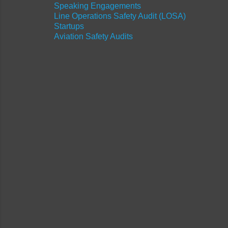
Speaking Engagements
Line Operations Safety Audit (LOSA)
Startups
Aviation Safety Audits