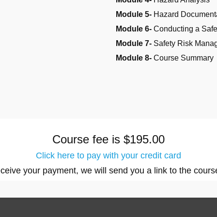
Module 5-
Hazard Document
Module 6-
Conducting a Saf
Module 7-
Safety Risk Mana
Module 8-
Course Summary
Course fee is $195.00
Click here to pay with your credit card
eive your payment, we will send you a link to the cours