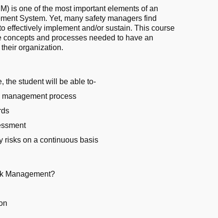
 is one of the most important elements of an
ement System. Yet, many safety managers find
 to effectively implement and/or sustain. This course
he concepts and processes needed to have an
 their organization.
, the student will be able to-
sk management process
rds
sessment
ty risks on a continuous basis
isk Management?
ion