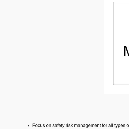
Focus on safety risk management for all types o