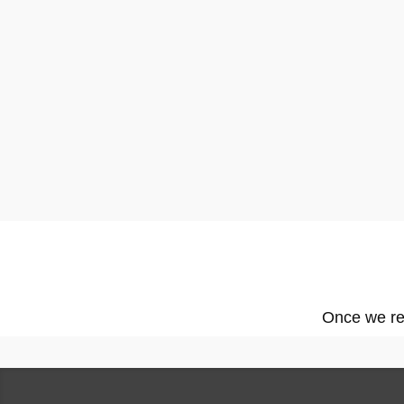
Once we rec