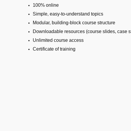
100% online
Simple, easy-to-understand topics
Modular, building-block course structure
Downloadable resources (course slides, case st
Unlimited course access
Certificate of training