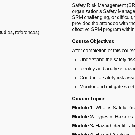
Safety Risk Management (SRM)
organization's Safety Manag
SRM challenging, or difficult,
provides the attendee with t
effective SRM program within
udies, references)
Course Objectives:
After completion of this course
Understand the safety ri
Identify and analyze haza
Conduct a safety risk as
Monitor and mitigate safe
Course Topics:
Module 1-
What is Safety R
Module 2-
Types of Hazards
Module 3-
Hazard Identificat
Module 4-
Hazard Analysis