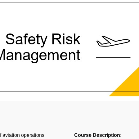
f aviation operations
Course Description: