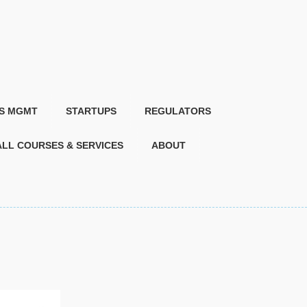
IS MGMT
STARTUPS
REGULATORS
ALL COURSES & SERVICES
ABOUT