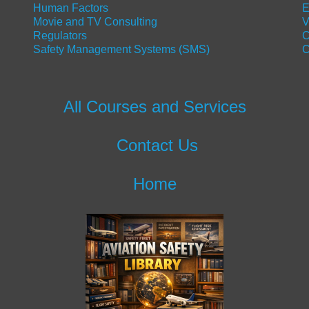
Human Factors
E
Movie and TV Consulting
V
Regulators
C
Safety Management Systems (SMS)
C
All Courses and Services
Contact Us
Home