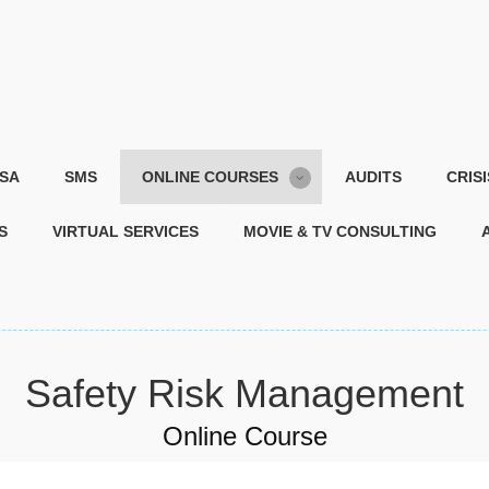
SA
SMS
ONLINE COURSES
AUDITS
CRIS
S
VIRTUAL SERVICES
MOVIE & TV CONSULTING
Safety Risk Management
Online Course