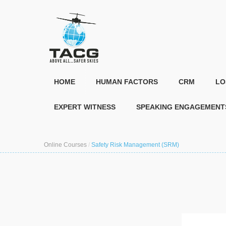
HOME
HUMAN FACTORS
CRM
LO
EXPERT WITNESS
SPEAKING ENGAGEMENT
Online Courses
/
Safety Risk Management (SRM)