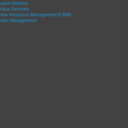
xpert Witness
irtual Services
rew Resource Management (CRM)
risis Management