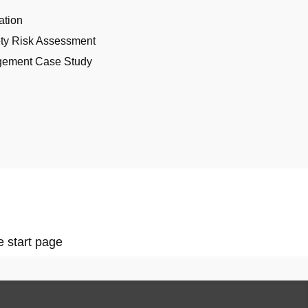
ation
ety Risk Assessment
gement Case Study
e start page