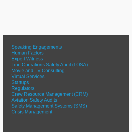
Speaking Engagements
Human Factors
Expert Witness
Line Operations Safety Audit (LOSA)
Movie and TV Consulting
Virtual Services
Startups
Regulators
Crew Resource Management (CRM)
Aviation Safety Audits
Safety Management Systems (SMS)
Crisis Management