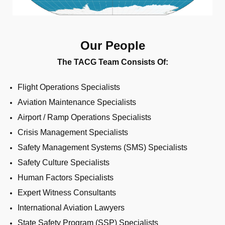
Our People
The TACG Team Consists Of:
Flight Operations Specialists
Aviation Maintenance Specialists
Airport / Ramp Operations Specialists
Crisis Management Specialists
Safety Management Systems (SMS) Specialists
Safety Culture Specialists
Human Factors Specialists
Expert Witness Consultants
International Aviation Lawyers
State Safety Program (SSP) Specialists