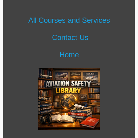
All Courses and Services
Contact Us
Home