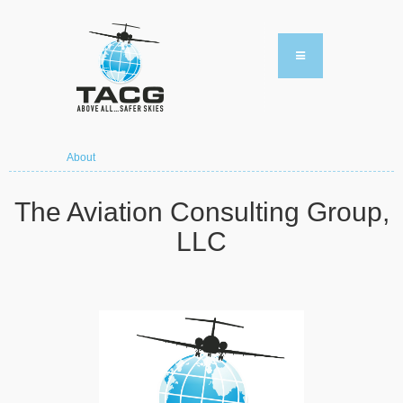
About
The Aviation Consulting Group,
LLC