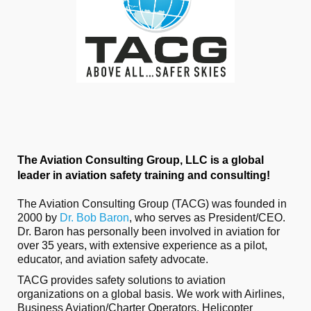
The Aviation Consulting Group, LLC is a global
leader in aviation safety training and consulting!
The Aviation Consulting Group (TACG) was founded in
2000 by
Dr. Bob Baron
, who serves as President/CEO.
Dr. Baron has personally been involved in aviation for
over 35 years, with extensive experience as a pilot,
educator, and aviation safety advocate.
TACG provides safety solutions to aviation
organizations on a global basis. We work with Airlines,
Business Aviation/Charter Operators, Helicopter