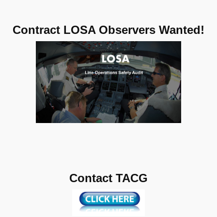
Contract LOSA Observers Wanted!
Contact TACG