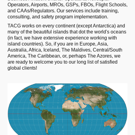
Operators, Airports, MROs, GSPs, FBOs, Flight Schools,
and CAAs/Regulators. Our services include training,
consulting, and safety program implementation.
TACG works on every continent (except Antarctica) and
many of the beautiful islands that dot the world's oceans
(in fact, we have extensive experience working with
island countries). So, if you are in Europe, Asia,
Australia, Africa, Iceland, The Maldives, Central/South
America, The Caribbean, or, perhaps The Azores, we
are ready to welcome you to our long list of satisfied
global clients!