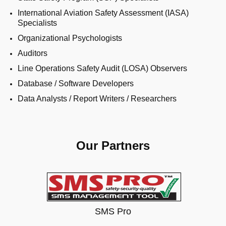
International Aviation Safety Assessment (IASA)
Specialists
Organizational Psychologists
Auditors
Line Operations Safety Audit (LOSA) Observers
Database / Software Developers
Data Analysts / Report Writers / Researchers
Our Partners
SMS Pro