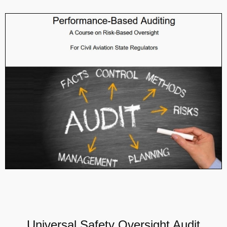
Universal Safety Oversight Audit