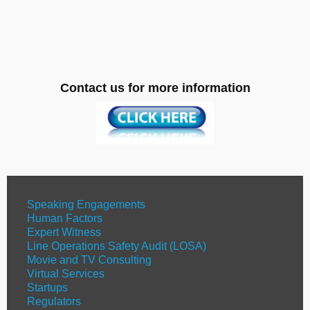
Contact us for more information
Speaking Engagements
Human Factors
Expert Witness
Line Operations Safety Audit (LOSA)
Movie and TV Consulting
Virtual Services
Startups
Regulators