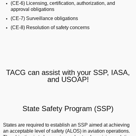
(CE-6) Licensing, certification, authorization, and
approval obligations
(CE-7) Surveillance obligations
(CE-8) Resolution of safety concerns
TACG can assist with your SSP, IASA,
and USOAP!
State Safety Program (SSP)
States are required to establish an SSP aimed at achieving
an acceptable level of safety (ALOS) in aviation operations.