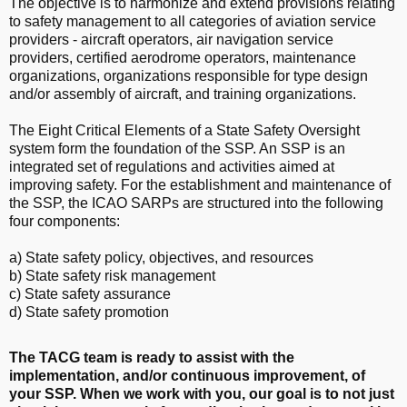
The objective is to harmonize and extend provisions relating
to safety management to all categories of aviation service
providers - aircraft operators, air navigation service
providers, certified aerodrome operators, maintenance
organizations, organizations responsible for type design
and/or assembly of aircraft, and training organizations
.
The Eight Critical Elements of a State Safety Oversight
system form the foundation of the SSP.
An SSP is an
integrated set of regulations and activities aimed at
improving safety. For the establishment and maintenance of
the SSP, the ICAO SARPs are structured into the following
four components:
a) State safety policy, objectives, and resources
b) State safety risk management
c) State safety assurance
d) State safety promotion
The TACG team is ready to assist with the
implementation, and/or continuous improvement, of
your SSP. When we work with you, our goal is to not just