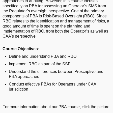
approaches to auditing. However, this course focuses
specifically on PBA for assessing an Operator’s SMS from
the Regulator’s oversight perspective. One of the primary
components of PBA is Risk-Based Oversight (RBO). Since
RBO relates to the identification and management of risks, a
good amount of time is spent on the planning and
implementation of RBO, from both the Operator’s as well as
CAA's perspective.
Course Objectives:
Define and understand PBA and RBO
Implement RBO as part of the SSP
Understand the differences between Prescriptive and
PBA approaches
Conduct effective PBAs for Operators under CAA
jurisdiction
For more information about our PBA course, click the picture.