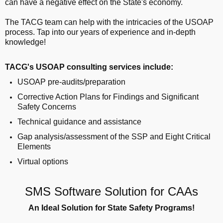
can have a negative effect on the State's economy.
The TACG team can help with the intricacies of the USOAP
process. Tap into our years of experience and in-depth
knowledge!
TACG's USOAP consulting services include:
USOAP pre-audits/preparation
Corrective Action Plans for Findings and Significant
Safety Concerns
Technical guidance and assistance
Gap analysis/assessment of the SSP and Eight Critical
Elements
Virtual options
SMS Software Solution for CAAs
An Ideal Solution for State Safety Programs!