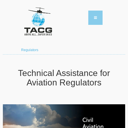
Regulators
Technical Assistance for
Aviation Regulators