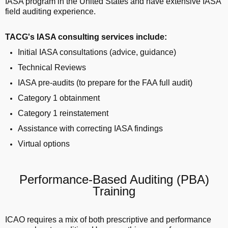
IASA program in the United States and have extensive IASA
field auditing experience.
TACG's IASA consulting services include:
Initial IASA consultations (advice, guidance)
Technical Reviews
IASA pre-audits (to prepare for the FAA full audit)
Category 1 obtainment
Category 1 reinstatement
Assistance with correcting IASA findings
Virtual options
Performance-Based Auditing (PBA)
Training
ICAO requires a mix of both prescriptive and performance