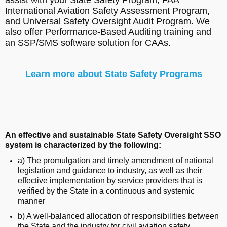
International Aviation Safety Assessment Program,
and Universal Safety Oversight Audit Program. We
also offer Performance-Based Auditing training and
an SSP/SMS software solution for CAAs.
Learn more about State Safety Programs
An effective and sustainable State Safety Oversight SSO
system is characterized by the following:
a) The promulgation and timely amendment of national
legislation and guidance to industry, as well as their
effective implementation by service providers that is
verified by the State in a continuous and systemic
manner
b) A well-balanced allocation of responsibilities between
the State and the industry for civil aviation safety