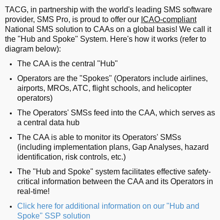
TACG, in partnership with the world's leading SMS software
provider, SMS Pro, is proud to offer our
ICAO-compliant
National SMS solution to CAAs on a global basis! We call it
the "Hub and Spoke" System. Here's how it works (refer to
diagram below):
The CAA is the central "Hub"
Operators are the "Spokes" (Operators include airlines,
airports, MROs, ATC, flight schools, and helicopter
operators)
The Operators' SMSs feed into the CAA, which serves as
a central data hub
The CAA is able to monitor its Operators' SMSs
(including implementation plans, Gap Analyses, hazard
identification, risk controls, etc.)
The "Hub and Spoke" system facilitates effective safety-
critical information between the CAA and its Operators in
real-time!
Click here for additional information on our "Hub and
Spoke" SSP solution