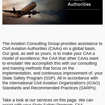
The Aviation Consulting Group provides assistance to
Civil Aviation Authorities (CAAs) on a global basis.
Our goal, as well as yours, is to make your CAA a
model of excellence; the CAA that other CAAs want
to emulate! We accomplish this with our consulting
and training methods that focus on the
implementation, and continuous improvement of, your
State Safety Program (SSP). All in accordance with
the International Civil Aviation Organization's (ICAO)
Standards and Recommended Practices (SARPs).
Take a look at our services on this page. We can
assist with your State Safety Program, FAA