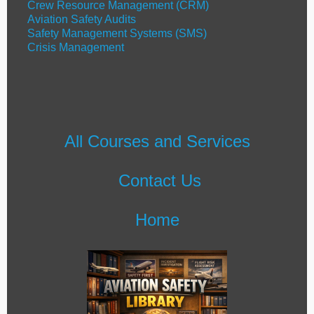
Crew Resource Management (CRM)
Aviation Safety Audits
Safety Management Systems (SMS)
Crisis Management
All Courses and Services
Contact Us
Home