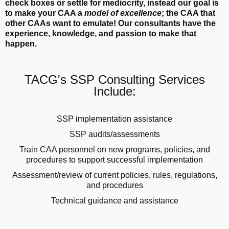
check boxes or settle for mediocrity, instead our goal is
to make your CAA a
model of excellence
; the CAA that
other CAAs want to emulate! Our consultants have the
experience, knowledge, and passion to make that
happen.
TACG's SSP Consulting Services
Include:
SSP implementation assistance
SSP audits/assessments
Train CAA personnel on new programs, policies, and
procedures to support successful implementation
Assessment/review of current policies, rules, regulations,
and procedures
Technical guidance and assistance