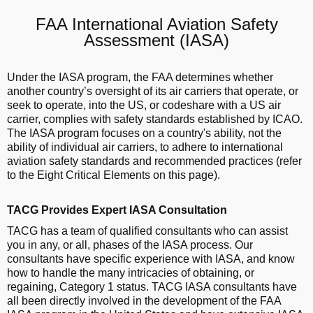
FAA International Aviation Safety
Assessment (IASA)
Under the IASA program, the FAA determines whether
another country’s oversight of its air carriers that operate, or
seek to operate, into the US, or codeshare with a US air
carrier, complies with safety standards established by ICAO.
The IASA program focuses on a country's ability, not the
ability of individual air carriers, to adhere to international
aviation safety standards and recommended practices (refer
to the Eight Critical Elements on this page).
TACG Provides Expert IASA Consultation
TACG has a team of qualified consultants who can assist
you in any, or all, phases of the IASA process. Our
consultants have specific experience with IASA, and know
how to handle the many intricacies of obtaining, or
regaining, Category 1 status. TACG IASA consultants have
all been directly involved in the development of the FAA