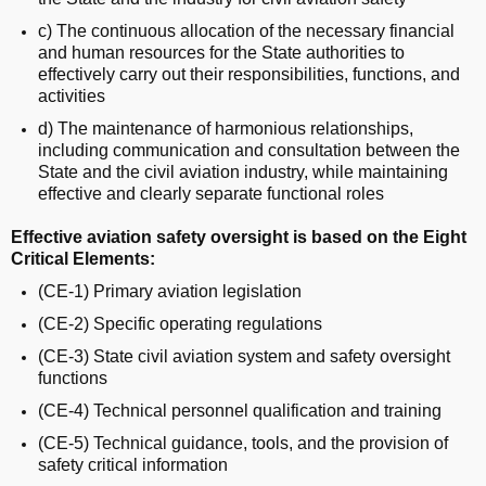
c) The continuous allocation of the necessary financial
and human resources for the State authorities to
effectively carry out their responsibilities, functions, and
activities
d) The maintenance of harmonious relationships,
including communication and consultation between the
State and the civil aviation industry, while maintaining
effective and clearly separate functional roles
Effective aviation safety oversight is based on the Eight
Critical Elements:
(CE-1) Primary aviation legislation
(CE-2) Specific operating regulations
(CE-3) State civil aviation system and safety oversight
functions
(CE-4) Technical personnel qualification and training
(CE-5) Technical guidance, tools, and the provision of
safety critical information