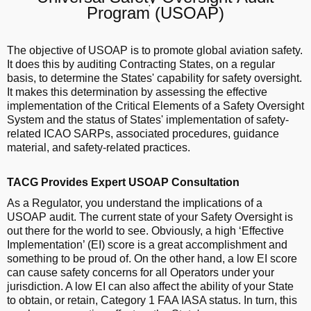
Program
(USOAP)
The objective of USOAP is to promote global aviation safety.
It does this by auditing Contracting States, on a regular
basis, to determine the States' capability for safety oversight.
It makes this determination by assessing the effective
implementation of the Critical Elements of a Safety Oversight
System and the status of States' implementation of safety-
related ICAO SARPs, associated procedures, guidance
material, and safety-related practices.
TACG Provides Expert USOAP Consultation
As a Regulator, you understand the implications of a
USOAP audit. The current state of your Safety Oversight is
out there for the world to see. Obviously, a high ‘Effective
Implementation’ (EI) score is a great accomplishment and
something to be proud of. On the other hand, a low EI score
can cause safety concerns for all Operators under your
jurisdiction. A low EI can also affect the ability of your State
to obtain, or retain, Category 1 FAA IASA status. In turn, this